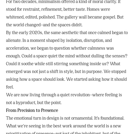
For two decades, minimalism offered a kind of moral clarity. It
stood for restraint, refinement, better taste. Homes were
whitened, edited, polished. The gallery wall became gospel. But
the world changed—and the spaces didn’t.
By the early 2020s, the same aesthetic that once calmed began to
alienate. In a moment shaped by isolation, disruption, and
acceleration, we began to question whether calmness was
enough. Could a space quiet the mind without dulling the senses?
Could it soothe while still stirring something inside us? What
emerged was not just a shift in style, but in purpose. We stopped
asking how a space should look. We started asking how it should
feel.
We are now living through a quiet revolution—where feeling is
not a byproduct, but the point.
From Precision to Presence
The emotional turn in design is not ornamental. It’s foundational.
What we’re seeing in the best work around the world is a new