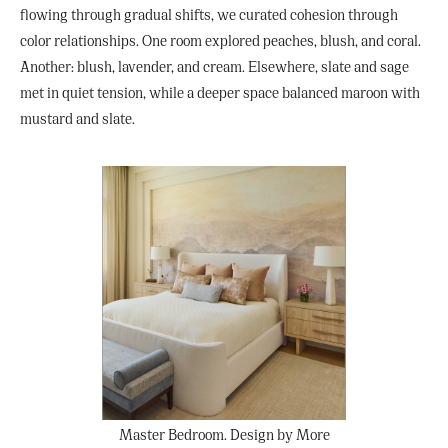
flowing through gradual shifts, we curated cohesion through
color relationships. One room explored peaches, blush, and coral.
Another: blush, lavender, and cream. Elsewhere, slate and sage
met in quiet tension, while a deeper space balanced maroon with
mustard and slate.
Master Bedroom. Design by More