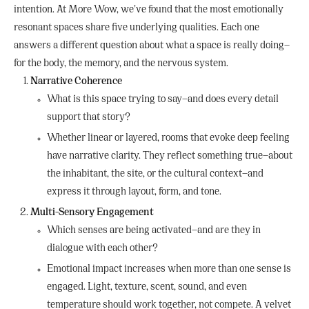
intention. At More Wow, we’ve found that the most emotionally
resonant spaces share five underlying qualities. Each one
answers a different question about what a space is really doing—
for the body, the memory, and the nervous system.
Narrative Coherence
What is this space trying to say—and does every detail
support that story?
Whether linear or layered, rooms that evoke deep feeling
have narrative clarity. They reflect something true—about
the inhabitant, the site, or the cultural context—and
express it through layout, form, and tone.
Multi-Sensory Engagement
Which senses are being activated—and are they in
dialogue with each other?
Emotional impact increases when more than one sense is
engaged. Light, texture, scent, sound, and even
temperature should work together, not compete. A velvet