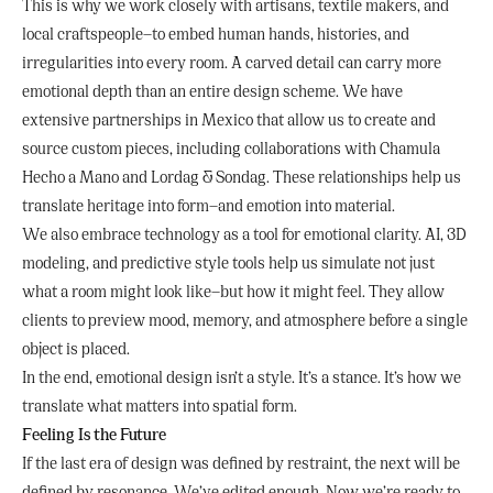
This is why we work closely with artisans, textile makers, and
local craftspeople—to embed human hands, histories, and
irregularities into every room. A carved detail can carry more
emotional depth than an entire design scheme. We have
extensive partnerships in Mexico that allow us to create and
source custom pieces, including collaborations with Chamula
Hecho a Mano and Lordag & Sondag. These relationships help us
translate heritage into form—and emotion into material.
We also embrace technology as a tool for emotional clarity. AI, 3D
modeling, and predictive style tools help us simulate not just
what a room might look like—but how it might feel. They allow
clients to preview mood, memory, and atmosphere before a single
object is placed.
In the end, emotional design isn’t a style. It’s a stance. It’s how we
translate what matters into spatial form.
Feeling Is the Future
If the last era of design was defined by restraint, the next will be