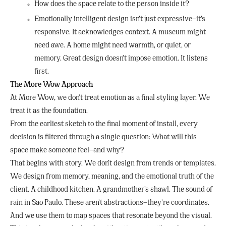
How does the space relate to the person inside it?
Emotionally intelligent design isn’t just expressive—it’s
responsive. It acknowledges context. A museum might
need awe. A home might need warmth, or quiet, or
memory. Great design doesn’t impose emotion. It listens
first.
The More Wow Approach
At More Wow, we don’t treat emotion as a final styling layer. We
treat it as the foundation.
From the earliest sketch to the final moment of install, every
decision is filtered through a single question: What will this
space make someone feel—and why?
That begins with story. We don’t design from trends or templates.
We design from memory, meaning, and the emotional truth of the
client. A childhood kitchen. A grandmother’s shawl. The sound of
rain in São Paulo. These aren’t abstractions—they’re coordinates.
And we use them to map spaces that resonate beyond the visual.