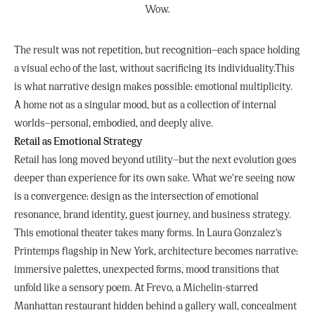
Wow.
The result was not repetition, but recognition—each space holding
a visual echo of the last, without sacrificing its individuality.This
is what narrative design makes possible: emotional multiplicity.
A home not as a singular mood, but as a collection of internal
worlds—personal, embodied, and deeply alive.
Retail as Emotional Strategy
Retail has long moved beyond utility—but the next evolution goes
deeper than experience for its own sake. What we’re seeing now
is a convergence: design as the intersection of emotional
resonance, brand identity, guest journey, and business strategy.
This emotional theater takes many forms. In Laura Gonzalez’s
Printemps flagship in New York, architecture becomes narrative:
immersive palettes, unexpected forms, mood transitions that
unfold like a sensory poem. At Frevo, a Michelin-starred
Manhattan restaurant hidden behind a gallery wall, concealment