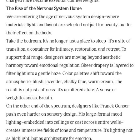
charged have become essential counterweights.
The Rise of the Nervous System Home
We are entering the age of nervous system design—where
materials, light, and layout are selected not just for beauty, but for
their effect on the body.
Take the bedroom. It’s no longer just a place to sleep—it’s a site of
transition, a container for intimacy, restoration, and retreat. To
support that range, designers are moving beyond aesthetic
harmony toward emotional regulation. Sheer drapery is layered to
filter light into a gentle haze. Color palettes shift toward the
atmospheric: blush, lavender, chalky blue, warm cream. The
result is not just softness—it’s an altered state. A sense of
weightlessness. Breath.
On the other end of the spectrum, designers like Franck Genser
push even harder on sensory design. His large-format mood
lighting—embedded into ceilings or cast across entire walls—
creates immersive fields of tone and temperature. It’s lighting not
as highlight, but as architecture for emotion.