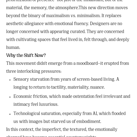
prioritization of presence—not just of the inhabitant, but of the
material, the memory, the atmosphere.This new direction moves
beyond the binary of maximalism vs. minimalism. It replaces
aesthetic allegiance with emotional fluency. Designers are no
longer concerned with appearing curated. They are concerned
with cultivating spaces that feel lived in, felt through, and deeply
human.
Why the Shift Now?
This movement didn’t emerge from a moodboard—it erupted from
three interlocking pressures:
Sensory starvation from years of screen-based living. A
longing to return to tactility, materiality, nuance.
Economic friction, which made ostentation feel irrelevant and
intimacy feel luxurious.
Technological saturation, especially from AI, which flooded
us with images but starved us of embodiment.
In this context, the imperfect, the textured, the emotionally