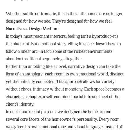
Whether subtle or dramatic, this is the shift: homes are no longer
designed for how we see. They’re designed for how we feel.
Narrative as Design Medium
In today’s most resonant interiors, feeling isn’t a byproduct—it’s
the blueprint. But emotional storytelling in space doesn’t have to
follow a linear arc. In fact, some of the richest environments
abandon traditional sequencing altogether.
Rather than unfolding like a novel, narrative design can take the
form of an anthology—each room its own emotional world, distinct
yet thematically connected. This approach allows for variety
without chaos, intimacy without monotony. Each space becomes a
character, a chapter, a self-contained portal into one facet of the
client’s identity.
In one of our recent projects, we designed the home around
several core facets of the homeowner’s personality. Every room
was given its own emotional tone and visual language. Instead of