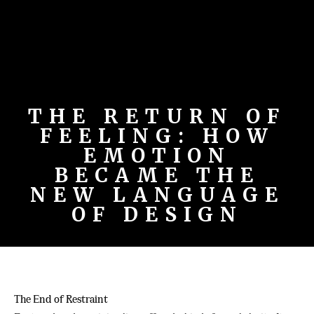
THE RETURN OF
FEELING: HOW
EMOTION
BECAME THE
NEW LANGUAGE
OF DESIGN
The End of Restraint