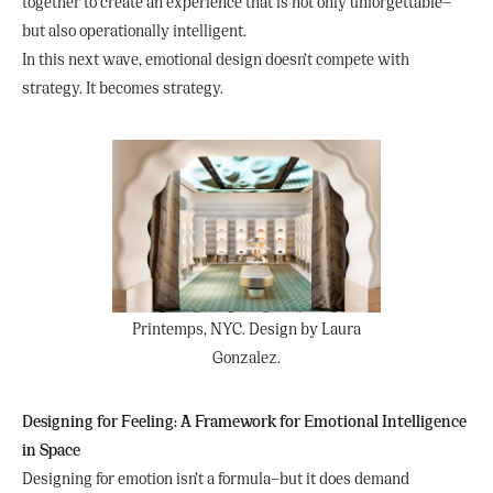
together to create an experience that is not only unforgettable—
but also operationally intelligent.
In this next wave, emotional design doesn’t compete with
strategy. It becomes strategy.
Printemps, NYC. Design by Laura
Gonzalez.
Designing for Feeling: A Framework for Emotional Intelligence
in Space
Designing for emotion isn’t a formula—but it does demand