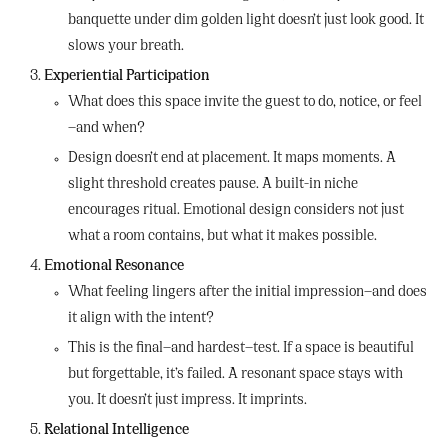
banquette under dim golden light doesn’t just look good. It
slows your breath.
Experiential Participation
What does this space invite the guest to do, notice, or feel
—and when?
Design doesn’t end at placement. It maps moments. A
slight threshold creates pause. A built-in niche
encourages ritual. Emotional design considers not just
what a room contains, but what it makes possible.
Emotional Resonance
What feeling lingers after the initial impression—and does
it align with the intent?
This is the final—and hardest—test. If a space is beautiful
but forgettable, it’s failed. A resonant space stays with
you. It doesn’t just impress. It imprints.
Relational Intelligence