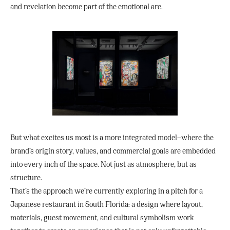
and revelation become part of the emotional arc.
But what excites us most is a more integrated model—where the
brand’s origin story, values, and commercial goals are embedded
into every inch of the space. Not just as atmosphere, but as
structure.
That’s the approach we’re currently exploring in a pitch for a
Japanese restaurant in South Florida: a design where layout,
materials, guest movement, and cultural symbolism work