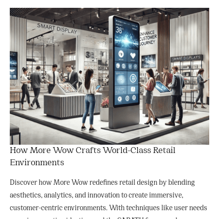
How More Wow Crafts World-Class Retail
Environments
Discover how More Wow redefines retail design by blending
aesthetics, analytics, and innovation to create immersive,
customer-centric environments. With techniques like user needs