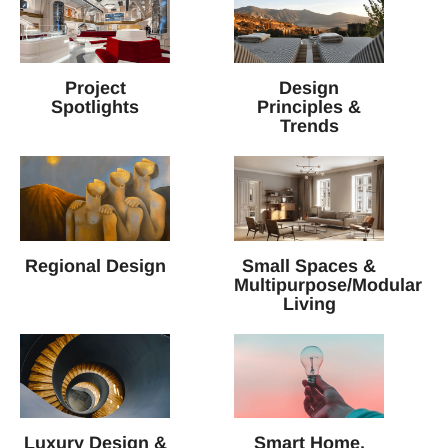
Project
Design
Spotlights
Principles &
Trends
Regional Design
Small Spaces &
Multipurpose/Modular
Living
Luxury Design &
Smart Home,