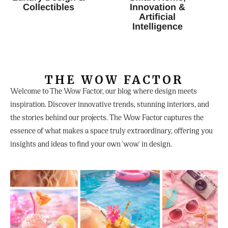
Collectibles
Innovation &
Artificial
Intelligence
THE WOW FACTOR
Welcome to The Wow Factor, our blog where design meets
inspiration. Discover innovative trends, stunning interiors, and
the stories behind our projects. The Wow Factor captures the
essence of what makes a space truly extraordinary, offering you
insights and ideas to find your own 'wow' in design.