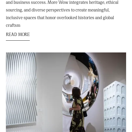
and business success. More Wow integrates heritage, ethical
sourcing, and diverse perspectives to create meaningful,
inclusive spaces that honor overlooked histories and global
craftsm
READ MORE