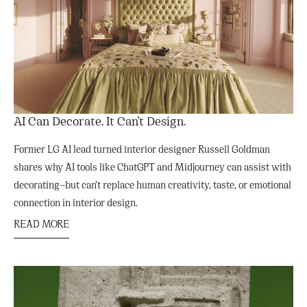
AI Can Decorate. It Can’t Design.
Former LG AI lead turned interior designer Russell Goldman
shares why AI tools like ChatGPT and Midjourney can assist with
decorating—but can’t replace human creativity, taste, or emotional
connection in interior design.
READ MORE