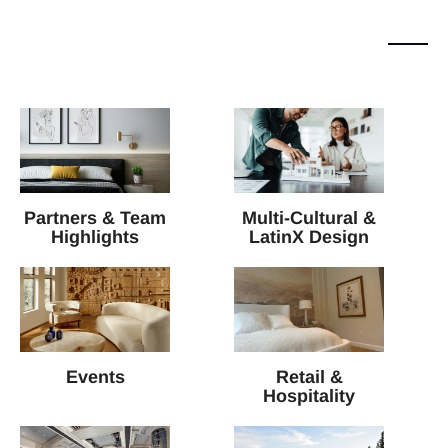
Partners & Team
Multi-Cultural &
Highlights
LatinX Design
Events
Retail &
Hospitality