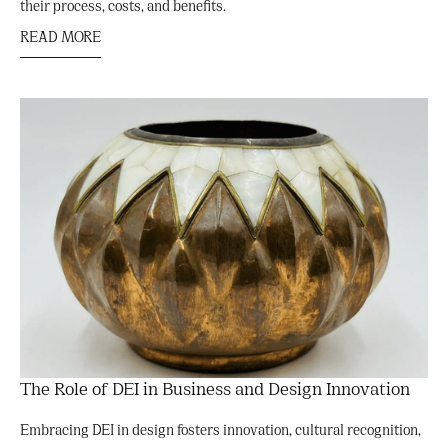
their process, costs, and benefits.
READ MORE
The Role of DEI in Business and Design Innovation
Embracing DEI in design fosters innovation, cultural recognition,