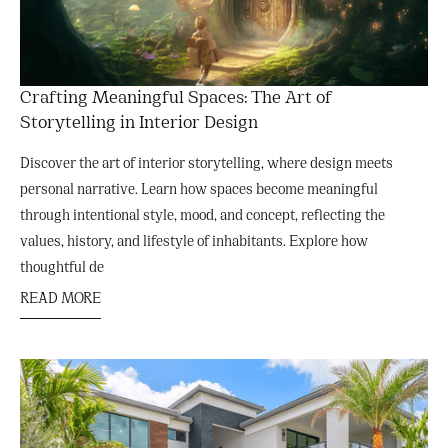
Crafting Meaningful Spaces: The Art of
Storytelling in Interior Design
Discover the art of interior storytelling, where design meets
personal narrative. Learn how spaces become meaningful
through intentional style, mood, and concept, reflecting the
values, history, and lifestyle of inhabitants. Explore how
thoughtful de
READ MORE