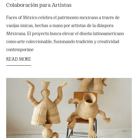
Colaboración para Artistas
Faces of México celebra el patrimonio mexicano a través de
vasijas únicas, hechas a mano por artistas de la diáspora
Méxicana. El proyecto busca elevar el diseño latinoamericano
como arte coleccionable, fusionando tradición y creatividad
contemporáne
READ MORE