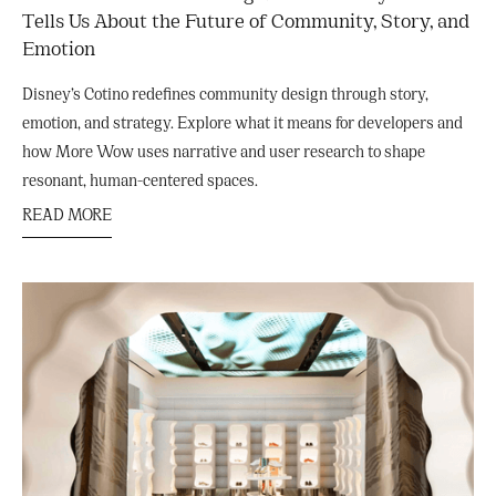
Tells Us About the Future of Community, Story, and
Emotion
Disney’s Cotino redefines community design through story,
emotion, and strategy. Explore what it means for developers and
how More Wow uses narrative and user research to shape
resonant, human-centered spaces.
READ MORE