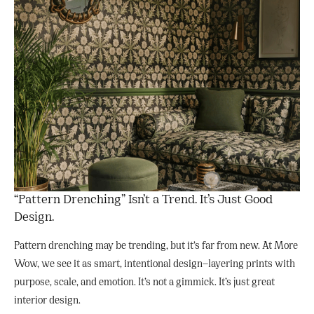
“Pattern Drenching” Isn’t a Trend. It’s Just Good
Design.
Pattern drenching may be trending, but it’s far from new. At More
Wow, we see it as smart, intentional design—layering prints with
purpose, scale, and emotion. It’s not a gimmick. It’s just great
interior design.