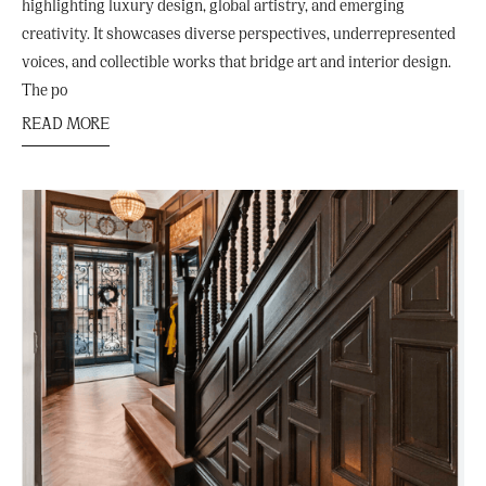
highlighting luxury design, global artistry, and emerging
creativity. It showcases diverse perspectives, underrepresented
voices, and collectible works that bridge art and interior design.
The po
READ MORE