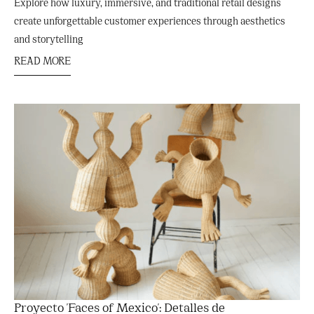
Explore how luxury, immersive, and traditional retail designs
create unforgettable customer experiences through aesthetics
and storytelling
READ MORE
Proyecto 'Faces of Mexico': Detalles de