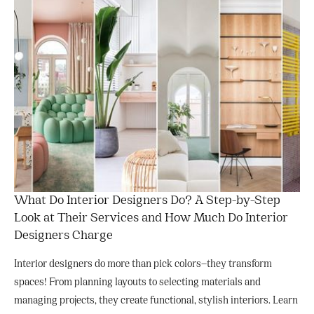
What Do Interior Designers Do? A Step-by-Step
Look at Their Services and How Much Do Interior
Designers Charge
Interior designers do more than pick colors—they transform
spaces! From planning layouts to selecting materials and
managing projects, they create functional, stylish interiors. Learn