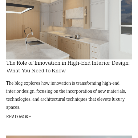
The Role of Innovation in High-End Interior Design:
What You Need to Know
The blog explores how innovation is transforming high-end
interior design, focusing on the incorporation of new materials,
technologies, and architectural techniques that elevate luxury
spaces.
READ MORE