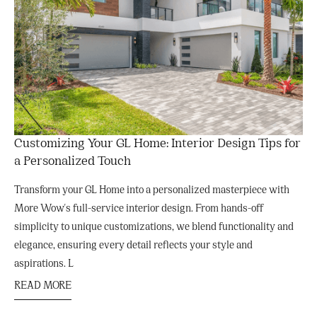
Customizing Your GL Home: Interior Design Tips for
a Personalized Touch
Transform your GL Home into a personalized masterpiece with
More Wow's full-service interior design. From hands-off
simplicity to unique customizations, we blend functionality and
elegance, ensuring every detail reflects your style and
aspirations. L
READ MORE