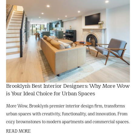
Brooklyn’s Best Interior Designers: Why More Wow
is Your Ideal Choice for Urban Spaces
More Wow, Brooklyn’s premier interior design firm, transforms
urban spaces with creativity, functionality, and innovation. From
cozy brownstones to modern apartments and commercial spaces.
READ MORE