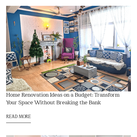
Home Renovation Ideas on a Budget: Transform
Your Space Without Breaking the Bank
READ MORE