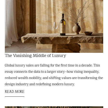
The Vanishing Middle of Luxury
Global luxury sales are falling for the first time in a decade. This
essay connects the data to a larger story—how rising inequality,
reduced wealth mobility, and shifting values are transforming the
design industry and redefining modern luxury.
READ MORE