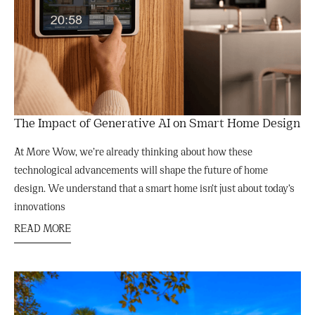
The Impact of Generative AI on Smart Home Design
At More Wow, we’re already thinking about how these
technological advancements will shape the future of home
design. We understand that a smart home isn’t just about today’s
innovations
READ MORE