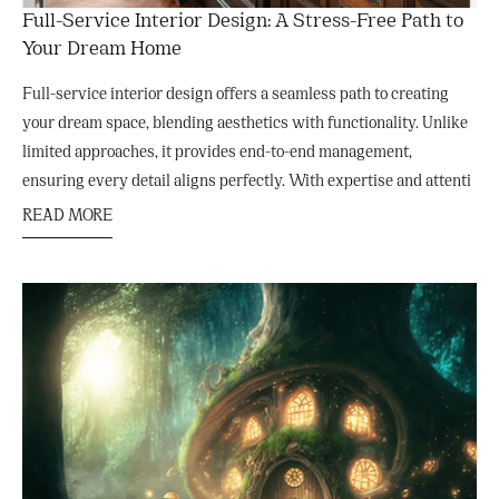
Full-Service Interior Design: A Stress-Free Path to
Your Dream Home
Full-service interior design offers a seamless path to creating
your dream space, blending aesthetics with functionality. Unlike
limited approaches, it provides end-to-end management,
ensuring every detail aligns perfectly. With expertise and attenti
READ MORE