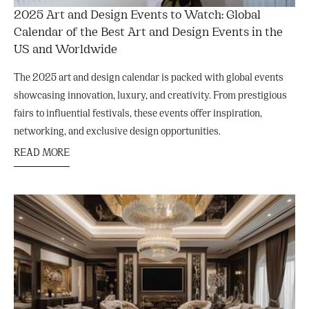
2025 Art and Design Events to Watch: Global
Calendar of the Best Art and Design Events in the
US and Worldwide
The 2025 art and design calendar is packed with global events
showcasing innovation, luxury, and creativity. From prestigious
fairs to influential festivals, these events offer inspiration,
networking, and exclusive design opportunities.
READ MORE