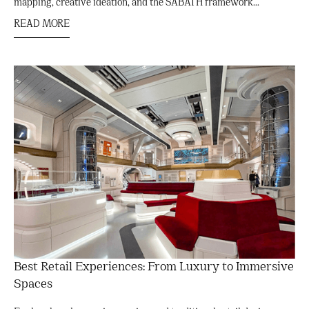
mapping, creative ideation, and the SABATH framework...
READ MORE
Best Retail Experiences: From Luxury to Immersive
Spaces