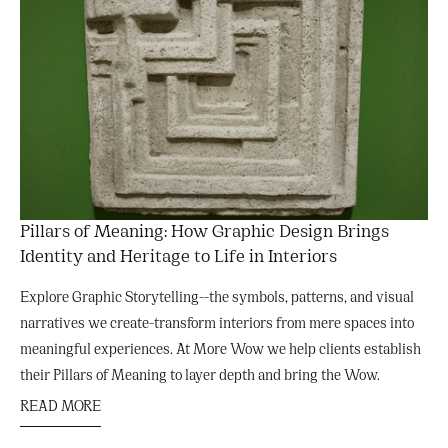
Pillars of Meaning: How Graphic Design Brings
Identity and Heritage to Life in Interiors
Explore Graphic Storytelling--the symbols, patterns, and visual
narratives we create-transform interiors from mere spaces into
meaningful experiences. At More Wow we help clients establish
their Pillars of Meaning to layer depth and bring the Wow.
READ MORE