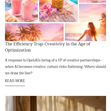
The Efficiency Trap: Creativity in the Age of
Optimization
A response to OpenAI's hiring of a VP of creative partnerships—
when AI becomes creative, culture risks flattening. Where should
we draw the line?
READ MORE