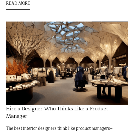
READ MORE
Hire a Designer Who Thinks Like a Product
Manager
The best interior designers think like product managers—