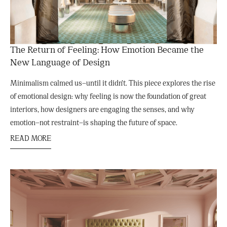
The Return of Feeling: How Emotion Became the
New Language of Design
Minimalism calmed us—until it didn’t. This piece explores the rise
of emotional design: why feeling is now the foundation of great
interiors, how designers are engaging the senses, and why
emotion—not restraint—is shaping the future of space.
READ MORE