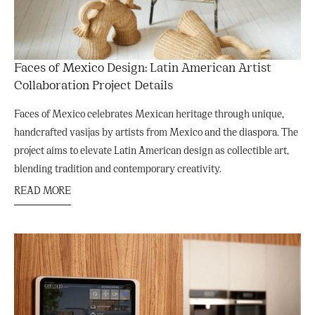
Faces of Mexico Design: Latin American Artist
Collaboration Project Details
Faces of Mexico celebrates Mexican heritage through unique,
handcrafted vasijas by artists from Mexico and the diaspora. The
project aims to elevate Latin American design as collectible art,
blending tradition and contemporary creativity.
READ MORE