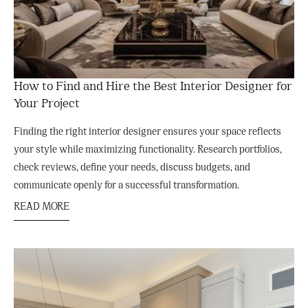
How to Find and Hire the Best Interior Designer for
Your Project
Finding the right interior designer ensures your space reflects
your style while maximizing functionality. Research portfolios,
check reviews, define your needs, discuss budgets, and
communicate openly for a successful transformation.
READ MORE