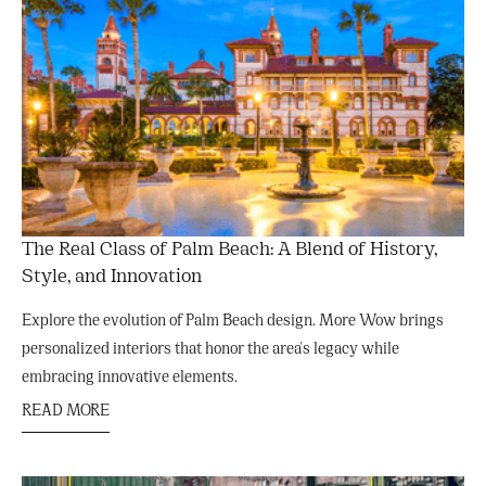
The Real Class of Palm Beach: A Blend of History,
Style, and Innovation
Explore the evolution of Palm Beach design. More Wow brings
personalized interiors that honor the area's legacy while
embracing innovative elements.
READ MORE