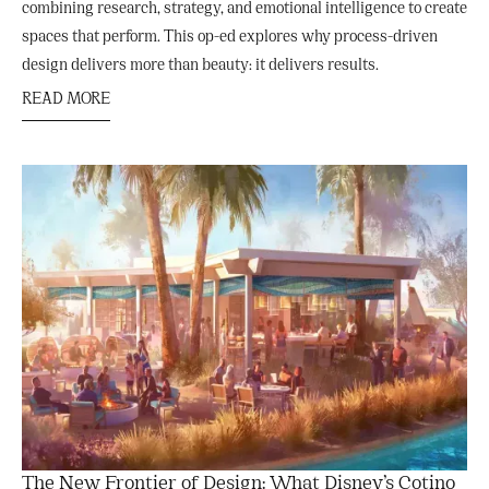
combining research, strategy, and emotional intelligence to create
spaces that perform. This op-ed explores why process-driven
design delivers more than beauty: it delivers results.
READ MORE
The New Frontier of Design: What Disney’s Cotino