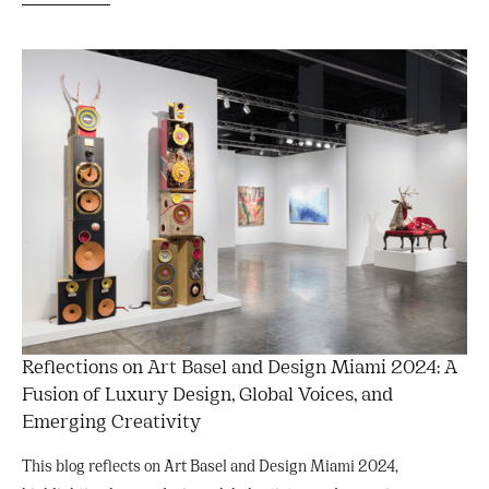
Reflections on Art Basel and Design Miami 2024: A
Fusion of Luxury Design, Global Voices, and
Emerging Creativity
This blog reflects on Art Basel and Design Miami 2024,